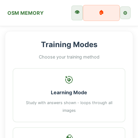
👁️
🏠
OSM MEMORY
⚙️
Training Modes
Choose your training method
🎯
Learning Mode
Study with answers shown - loops through all
images