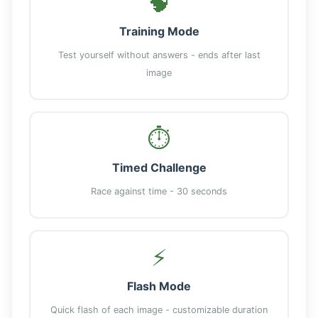
🧠
Training Mode
Test yourself without answers - ends after last
image
⏱️
Timed Challenge
Race against time - 30 seconds
⚡
Flash Mode
Quick flash of each image - customizable duration